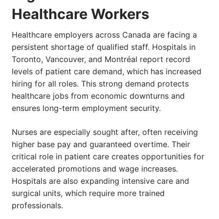
Healthcare Workers
Healthcare employers across Canada are facing a
persistent shortage of qualified staff. Hospitals in
Toronto, Vancouver, and Montréal report record
levels of patient care demand, which has increased
hiring for all roles. This strong demand protects
healthcare jobs from economic downturns and
ensures long-term employment security.
Nurses are especially sought after, often receiving
higher base pay and guaranteed overtime. Their
critical role in patient care creates opportunities for
accelerated promotions and wage increases.
Hospitals are also expanding intensive care and
surgical units, which require more trained
professionals.