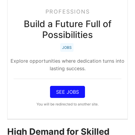
PROFESSIONS
Build a Future Full of
Possibilities
JOBS
Explore opportunities where dedication turns into
lasting success.
SEE JOBS
You will be redirected to another site.
High Demand for Skilled