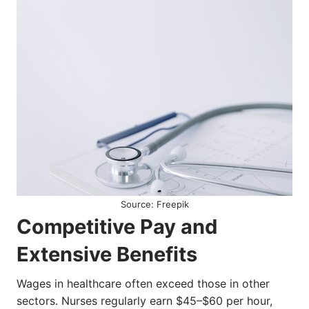
Source: Freepik
Competitive Pay and
Extensive Benefits
Wages in healthcare often exceed those in other
sectors. Nurses regularly earn $45–$60 per hour,