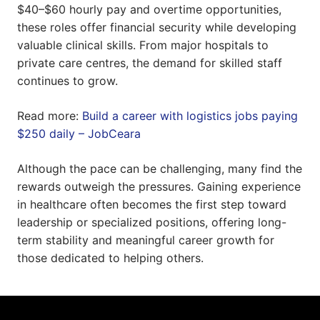
$40–$60 hourly pay and overtime opportunities,
these roles offer financial security while developing
valuable clinical skills. From major hospitals to
private care centres, the demand for skilled staff
continues to grow.
Read more:
Build a career with logistics jobs paying
$250 daily – JobCeara
Although the pace can be challenging, many find the
rewards outweigh the pressures. Gaining experience
in healthcare often becomes the first step toward
leadership or specialized positions, offering long-
term stability and meaningful career growth for
those dedicated to helping others.