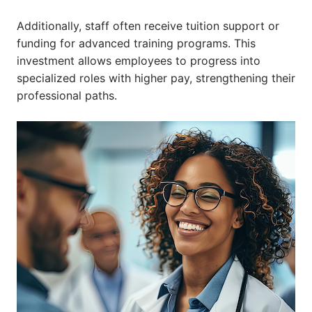
Additionally, staff often receive tuition support or
funding for advanced training programs. This
investment allows employees to progress into
specialized roles with higher pay, strengthening their
professional paths.