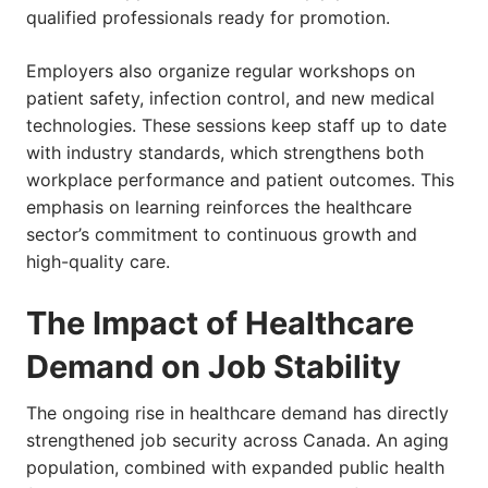
qualified professionals ready for promotion.
Employers also organize regular workshops on
patient safety, infection control, and new medical
technologies. These sessions keep staff up to date
with industry standards, which strengthens both
workplace performance and patient outcomes. This
emphasis on learning reinforces the healthcare
sector’s commitment to continuous growth and
high-quality care.
The Impact of Healthcare
Demand on Job Stability
The ongoing rise in healthcare demand has directly
strengthened job security across Canada. An aging
population, combined with expanded public health