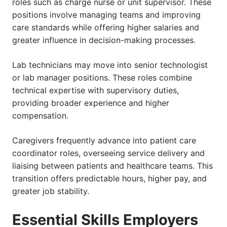
roles such as charge nurse or unit supervisor. These
positions involve managing teams and improving
care standards while offering higher salaries and
greater influence in decision-making processes.
Lab technicians may move into senior technologist
or lab manager positions. These roles combine
technical expertise with supervisory duties,
providing broader experience and higher
compensation.
Caregivers frequently advance into patient care
coordinator roles, overseeing service delivery and
liaising between patients and healthcare teams. This
transition offers predictable hours, higher pay, and
greater job stability.
Essential Skills Employers