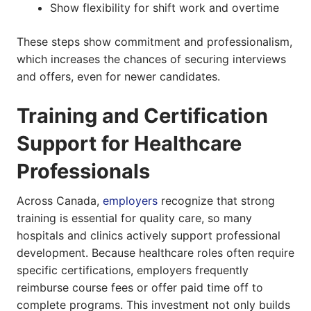
Show flexibility for shift work and overtime
These steps show commitment and professionalism,
which increases the chances of securing interviews
and offers, even for newer candidates.
Training and Certification
Support for Healthcare
Professionals
Across Canada,
employers
recognize that strong
training is essential for quality care, so many
hospitals and clinics actively support professional
development. Because healthcare roles often require
specific certifications, employers frequently
reimburse course fees or offer paid time off to
complete programs. This investment not only builds