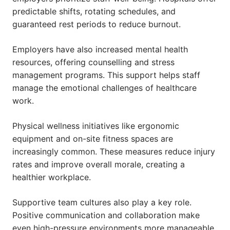
predictable shifts, rotating schedules, and
guaranteed rest periods to reduce burnout.
Employers have also increased mental health
resources, offering counselling and stress
management programs. This support helps staff
manage the emotional challenges of healthcare
work.
Physical wellness initiatives like ergonomic
equipment and on-site fitness spaces are
increasingly common. These measures reduce injury
rates and improve overall morale, creating a
healthier workplace.
Supportive team cultures also play a key role.
Positive communication and collaboration make
even high-pressure environments more manageable,