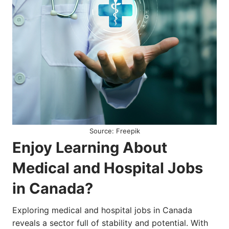
Source: Freepik
Enjoy Learning About
Medical and Hospital Jobs
in Canada?
Exploring medical and hospital jobs in Canada
reveals a sector full of stability and potential. With