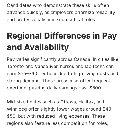
Candidates who demonstrate these skills often
advance quickly, as employers prioritize reliability
and professionalism in such critical roles.
Regional Differences in Pay
and Availability
Pay varies significantly across Canada. In cities like
Toronto and Vancouver, nurses and lab techs can
earn $55–$60 per hour due to high living costs and
strong demand. These areas also offer frequent
overtime, pushing daily earnings past $500.
Mid-sized cities such as Ottawa, Halifax, and
Winnipeg offer slightly lower wages around $40–
$50, but with reduced living expenses. These
regions also feature less competition for roles,