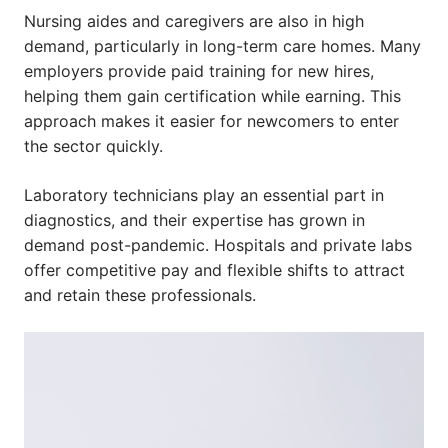
Nursing aides and caregivers are also in high
demand, particularly in long-term care homes. Many
employers provide paid training for new hires,
helping them gain certification while earning. This
approach makes it easier for newcomers to enter
the sector quickly.
Laboratory technicians play an essential part in
diagnostics, and their expertise has grown in
demand post-pandemic. Hospitals and private labs
offer competitive pay and flexible shifts to attract
and retain these professionals.