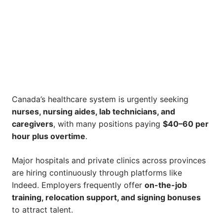
Canada’s healthcare system is urgently seeking
nurses, nursing aides, lab technicians, and
caregivers
, with many positions paying
$40–60 per
hour plus overtime
.
Major hospitals and private clinics across provinces
are hiring continuously through platforms like
Indeed. Employers frequently offer
on-the-job
training, relocation support, and signing bonuses
to attract talent.