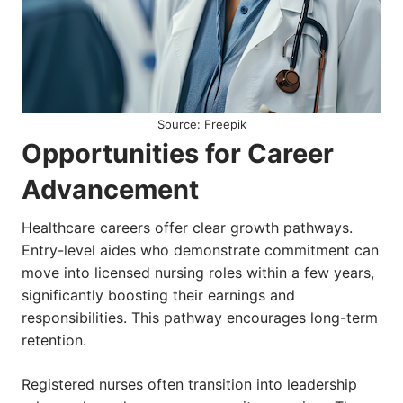
Source: Freepik
Opportunities for Career
Advancement
Healthcare careers offer clear growth pathways.
Entry-level aides who demonstrate commitment can
move into licensed nursing roles within a few years,
significantly boosting their earnings and
responsibilities. This pathway encourages long-term
retention.
Registered nurses often transition into leadership