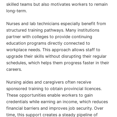
skilled teams but also motivates workers to remain
long-term.
Nurses and lab technicians especially benefit from
structured training pathways. Many institutions
partner with colleges to provide continuing
education programs directly connected to
workplace needs. This approach allows staff to
upgrade their skills without disrupting their regular
schedules, which helps them progress faster in their
careers.
Nursing aides and caregivers often receive
sponsored training to obtain provincial licences.
These opportunities enable workers to gain
credentials while earning an income, which reduces
financial barriers and improves job security. Over
time, this support creates a steady pipeline of