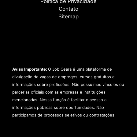
Política de Privacidade
Contato
Sitemap
Aviso Importante:
O Job Ceará é uma plataforma de
divulgação de vagas de empregos, cursos gratuitos e
informações sobre profissões. Não possuímos vínculos ou
parcerias oficiais com as empresas e instituições
mencionadas. Nossa função é facilitar o acesso a
informações públicas sobre oportunidades. Não
participamos de processos seletivos ou contratações.