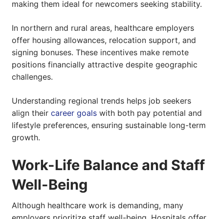
making them ideal for newcomers seeking stability.
In northern and rural areas, healthcare employers
offer housing allowances, relocation support, and
signing bonuses. These incentives make remote
positions financially attractive despite geographic
challenges.
Understanding regional trends helps job seekers
align their
career goals
with both pay potential and
lifestyle preferences, ensuring sustainable long-term
growth.
Work-Life Balance and Staff
Well-Being
Although healthcare work is demanding, many
employers prioritize staff well-being. Hospitals offer