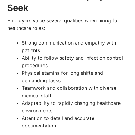
Seek
Employers value several qualities when hiring for
healthcare roles:
Strong communication and empathy with
patients
Ability to follow safety and infection control
procedures
Physical stamina for long shifts and
demanding tasks
Teamwork and collaboration with diverse
medical staff
Adaptability to rapidly changing healthcare
environments
Attention to detail and accurate
documentation