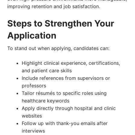
improving retention and job satisfaction.
Steps to Strengthen Your
Application
To stand out when applying, candidates can:
Highlight clinical experience, certifications,
and patient care skills
Include references from supervisors or
professors
Tailor résumés to specific roles using
healthcare keywords
Apply directly through hospital and clinic
websites
Follow up with thank-you emails after
interviews