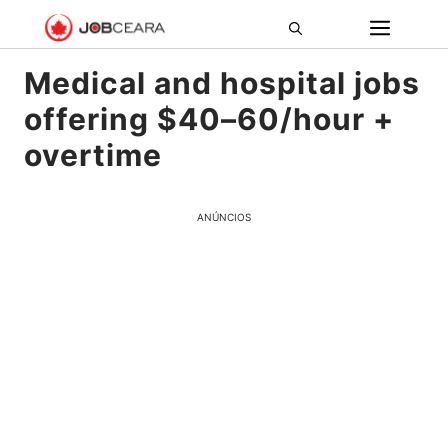
Pular
ME
para
o
Medical and hospital jobs
conteúdo
offering $40–60/hour +
overtime
ANÚNCIOS