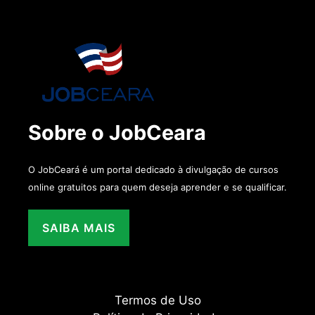
Sobre o JobCeara
O JobCeará é um portal dedicado à divulgação de cursos
online gratuitos para quem deseja aprender e se qualificar.
SAIBA MAIS
Termos de Uso