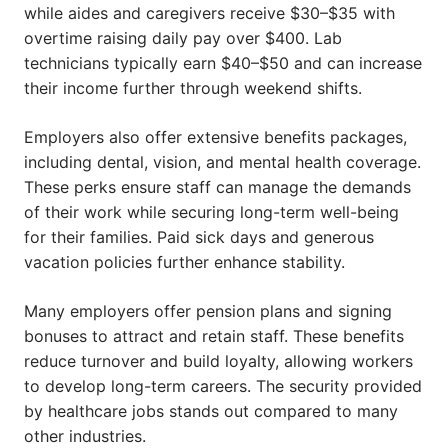
while aides and caregivers receive $30–$35 with
overtime raising daily pay over $400. Lab
technicians typically earn $40–$50 and can increase
their income further through weekend shifts.
Employers also offer extensive benefits packages,
including dental, vision, and mental health coverage.
These perks ensure staff can manage the demands
of their work while securing long-term well-being
for their families. Paid sick days and generous
vacation policies further enhance stability.
Many employers offer pension plans and signing
bonuses to attract and retain staff. These benefits
reduce turnover and build loyalty, allowing workers
to develop long-term careers. The security provided
by healthcare jobs stands out compared to many
other industries.