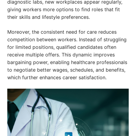
diagnostic labs, new workplaces appear regularly,
giving workers more options to find roles that fit
their skills and lifestyle preferences.
Moreover, the consistent need for care reduces
competition between workers. Instead of struggling
for limited positions, qualified candidates often
receive multiple offers. This dynamic improves
bargaining power, enabling healthcare professionals
to negotiate better wages, schedules, and benefits,
which further enhances career satisfaction.