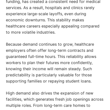
funding, has created a consistent need for medical
services. As a result, hospitals and clinics rarely
experience large-scale layoffs, even during
economic downturns. This stability makes
healthcare careers especially appealing compared
to more volatile industries.
Because demand continues to grow, healthcare
employers often offer long-term contracts and
guaranteed full-time hours. This reliability allows
workers to plan their futures more confidently,
knowing their income will remain steady. Such
predictability is particularly valuable for those
supporting families or repaying student loans.
High demand also drives the expansion of new
facilities, which generates fresh job openings across
multiple roles. From long-term care homes to